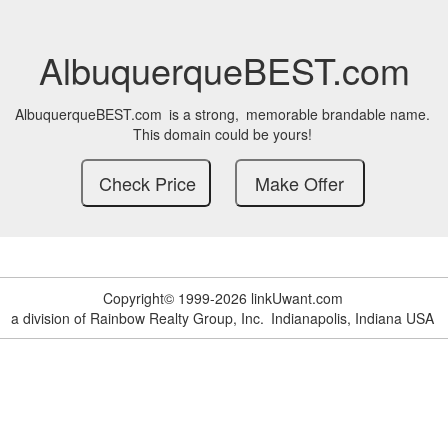
AlbuquerqueBEST.com
AlbuquerqueBEST.com
is a strong,
memorable brandable name.
This domain could be yours!
Copyright© 1999-2026 linkUwant.com
a division of Rainbow Realty Group, Inc.
Indianapolis, Indiana USA